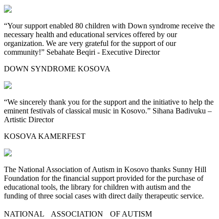
“Your support enabled 80 children with Down syndrome receive the
necessary health and educational services offered by our
organization. We are very grateful for the support of our
community!” Sebahate Beqiri - Executive Director
DOWN SYNDROME KOSOVA
“We sincerely thank you for the support and the initiative to help the
eminent festivals of classical music in Kosovo.” Sihana Badivuku –
Artistic Director
KOSOVA KAMERFEST
The National Association of Autism in Kosovo thanks Sunny Hill
Foundation for the financial support provided for the purchase of
educational tools, the library for children with autism and the
funding of three social cases with direct daily therapeutic service.
NATIONAL ASSOCIATION OF AUTISM