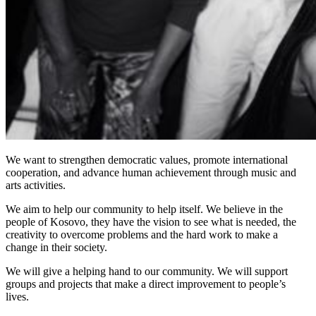
We want to strengthen democratic values, promote international
cooperation, and advance human achievement through music and
arts activities.
We aim to help our community to help itself. We believe in the
people of Kosovo, they have the vision to see what is needed, the
creativity to overcome problems and the hard work to make a
change in their society.
We will give a helping hand to our community. We will support
groups and projects that make a direct improvement to people’s
lives.