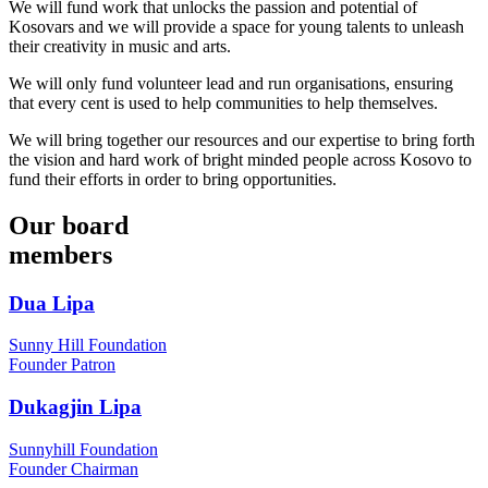
We will fund work that unlocks the passion and potential of
Kosovars and we will provide a space for young talents to unleash
their creativity in music and arts.
We will only fund volunteer lead and run organisations, ensuring 
that every cent is used to help communities to help themselves.
We will bring together our resources and our expertise to bring forth 
the vision and hard work of bright minded people across Kosovo to 
fund their efforts in order to bring opportunities.
Our
board
members
Dua Lipa
Sunny Hill Foundation
Founder Patron
Dukagjin Lipa
Sunnyhill Foundation
Founder Chairman