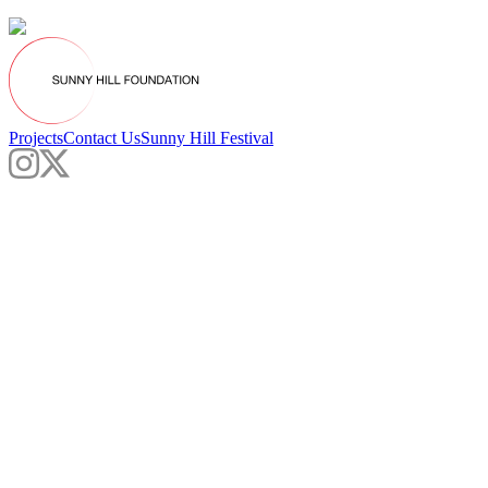
Projects
Contact Us
Sunny Hill Festival