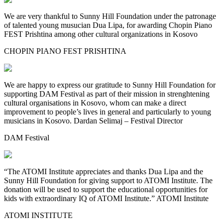
We are very thankful to Sunny Hill Foundation under the patronage
of talented young musucian Dua Lipa, for awarding Chopin Piano
FEST Prishtina among other cultural organizations in Kosovo
CHOPIN PIANO FEST PRISHTINA
We are happy to express our gratitude to Sunny Hill Foundation for
supporting DAM Festival as part of their mission in strenghtening
cultural organisations in Kosovo, whom can make a direct
improvement to people’s lives in general and particularly to young
musicians in Kosovo. Dardan Selimaj – Festival Director
DAM Festival
“The ATOMI Institute appreciates and thanks Dua Lipa and the
Sunny Hill Foundation for giving support to ATOMI Institute. The
donation will be used to support the educational opportunities for
kids with extraordinary IQ of ATOMI Institute.” ATOMI Institute
ATOMI INSTITUTE