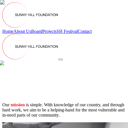
Home
About Us
Board
Projects
SH Festival
Contact
Our
mission
is simple.
With knowledge of our country, and through
hard work, we aim to be a helping-hand for the most vulnerable and
in-need parts of our community.