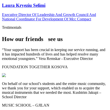
Laura Kryeziu Selimi
Executive Director Of Leadership And Growth Council And
National Coordinator For Development Of Mcc Compact
Testimonials
How our friends see us
“Your support has been crucial in keeping our service running, and
it has impacted hundreds of lives and has helped resolve many
emotional youngsters.” Vera Remskar - Executive Director
FOUNDATION TOGETHER KOSOVA
On behalf of our school’s students and the entire music community,
we thank you for your support, which enabled us to acquire the
musical instruments that we needed the most. Kushtrim Jakupi –
School Director
MUSIC SCHOOL – GJILAN