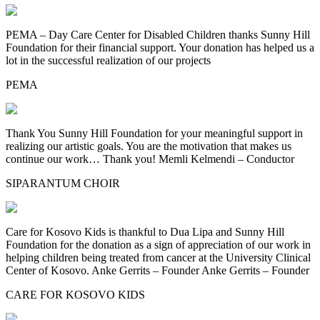
PEMA – Day Care Center for Disabled Children thanks Sunny Hill
Foundation for their financial support. Your donation has helped us a
lot in the successful realization of our projects
PEMA
Thank You Sunny Hill Foundation for your meaningful support in
realizing our artistic goals. You are the motivation that makes us
continue our work… Thank you! Memli Kelmendi – Conductor
SIPARANTUM CHOIR
Care for Kosovo Kids is thankful to Dua Lipa and Sunny Hill
Foundation for the donation as a sign of appreciation of our work in
helping children being treated from cancer at the University Clinical
Center of Kosovo. Anke Gerrits – Founder Anke Gerrits – Founder
CARE FOR KOSOVO KIDS